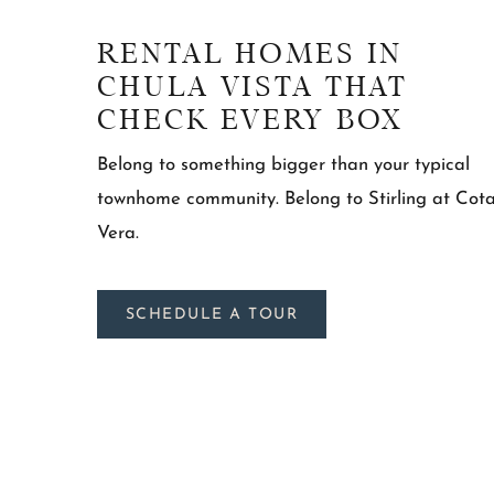
RENTAL HOMES IN
CHULA VISTA THAT
CHECK EVERY BOX
Belong to something bigger than your typical
townhome community. Belong to Stirling at Cot
Vera.
SCHEDULE A TOUR