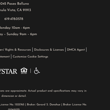
2045 Paseo Belluno
ula Vista, CA 91913
619.478.0578
onday: 10am - 6pm
ay – Sunday: 9am – 6pm
ers' Rights & Resources
Disclosures & Licenses
DMCA Agent
tatement
Customize Cookie Settings
nsions are approximate. Actual product and specifications may vary in
dimension or detail.
 License No. 1525765 | Broker: Gerard S. Donohue | Broker License No.
01265072