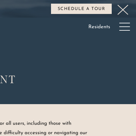
SCHEDULE A TOUR
Residents
ENT
r all users, including those with
ave difficulty accessing or navigating our