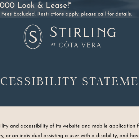
2000 Look & Lease!*
es Excluded. Restrictions apply, please call for details.
CESSIBILITY STATEM
ty and accessibility of its website and mobile application fo
lity, or an individual assisting a user with a disability, and h