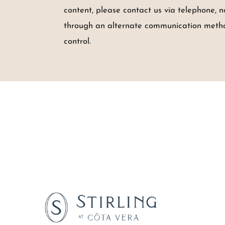
content, please contact us via telephone, 
through an alternate communication method.
control.