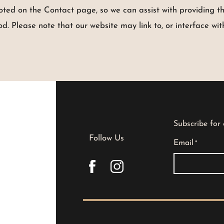
noted on the Contact page, so we can assist with providing t
 Please note that our website may link to, or interface with
Subscribe for
Follow Us
Email
*