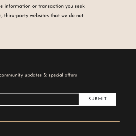
he information or transaction you seek
, third-party websites that we do not
 community updates & special offers