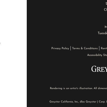
Ch
M
Tuesd
a
Privacy Policy
Terms & Conditions
Rent
Accessibility S
Rendering is an artist’s illustration. All dime
Greystar California, Inc., dba Greystar | Corp.