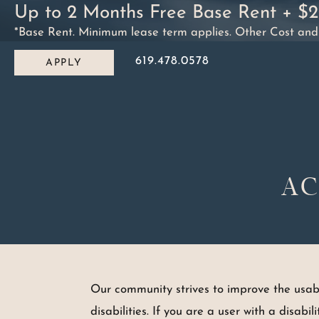
Up to 2 Months Free Base Rent + $
Skip to content
*Base Rent. Minimum lease term applies. Other Cost and Fe
619.478.0578
APPLY
MAIN NAVIGATION
AC
Our community strives to improve the usabili
disabilities. If you are a user with a disabi